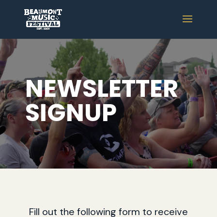
NEWSLETTER
SIGNUP
Fill out the following form to receive