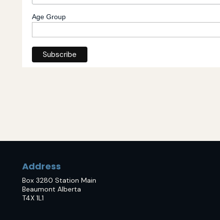
Age Group
Address
Box 3280 Station Main
Beaumont Alberta
T4X 1L1