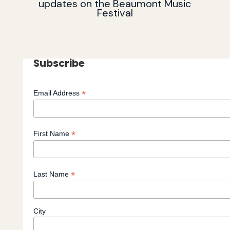
updates on the Beaumont Music
Festival
Subscribe
*
Email Address
*
First Name
*
Last Name
City